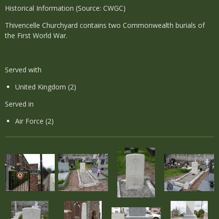
Historical Information (Source: CWGC)
Thivencelle Churchyard contains two Commonwealth burials of
the First World War.
Served with
United Kingdom (2)
Served in
Air Force (2)