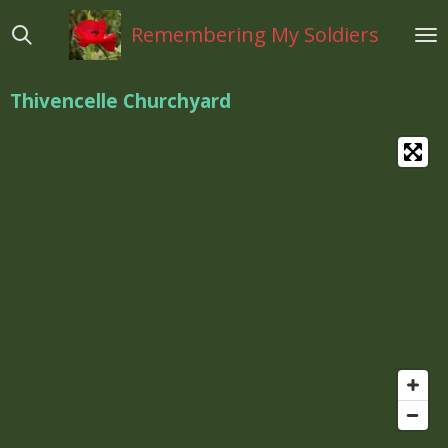
Ga
Remembering My Soldiers
direct
naar
de
Thivencelle Churchyard
hoofdinhoud