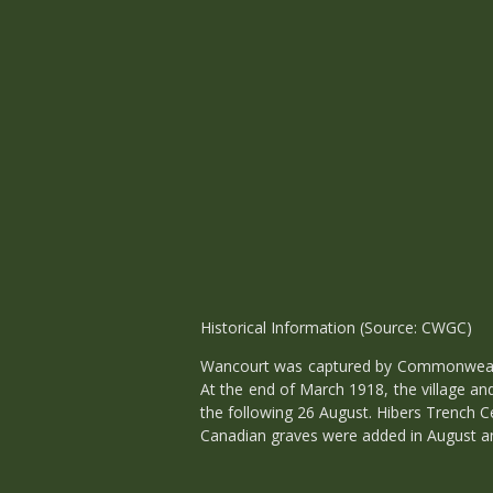
Historical Information (Source: CWGC)
Wancourt was captured by Commonwealth 
At the end of March 1918, the village a
the following 26 August. Hibers Trench C
Canadian graves were added in August an