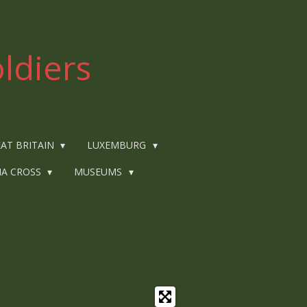
ldiers
AT BRITAIN
LUXEMBURG
IA CROSS
MUSEUMS