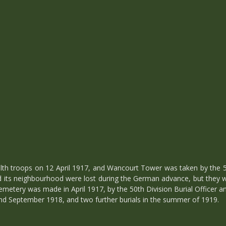
troops on 12 April 1917, and Wancourt Tower was taken by the 50t
nd its neighbourhood were lost during the German advance, but they
emetery was made in April 1917, by the 50th Division Burial Officer an
d September 1918, and two further burials in the summer of 1919.