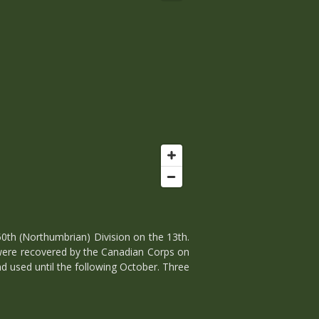
h (Northumbrian) Division on the 13th.
 were recovered by the Canadian Corps on
d used until the following October. Three