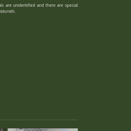
s are unidentified and there are special
ldsmith.