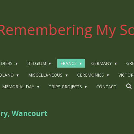
Remembering My So
LDIERS
BELGIUM
FRANCE
GERMANY
GRE
OLAND
MISCELLANEOUS
CEREMONIES
VICTOR
MEMORIAL DAY
TRIPS-PROJECTS
CONTACT
ry, Wancourt