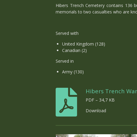
Hibers Trench Cemetery contains 136 bur
memorials to two casualties who are kn
Served with
United Kingdom (128)
Canadian (2)
Served in
Army (130)
Hibers Trench Wa
PDF – 34,7 KB
Download