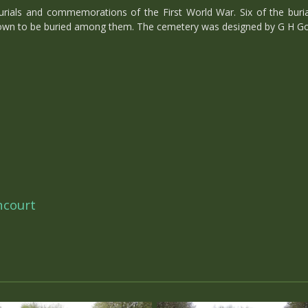
ials and commemorations of the First World War. Six of the burial
own to be buried among them. The cemetery was designed by G H Go
ncourt