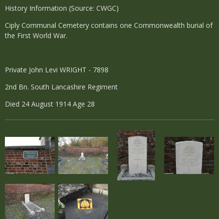
History Information (Source: CWGC)
Ciply Communal Cemetery contains one Commonwealth burial of
the First World War.
Private John Levi WRIGHT - 7898
2nd Bn. South Lancashire Regiment
Died 24 August 1914 Age 28