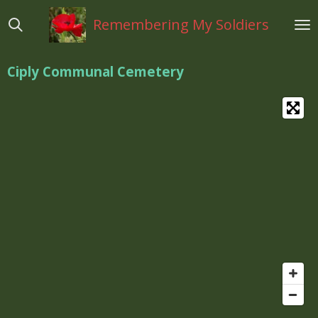
Ga
Remembering My Soldiers
direct
naar
de
Ciply Communal Cemetery
hoofdinhoud