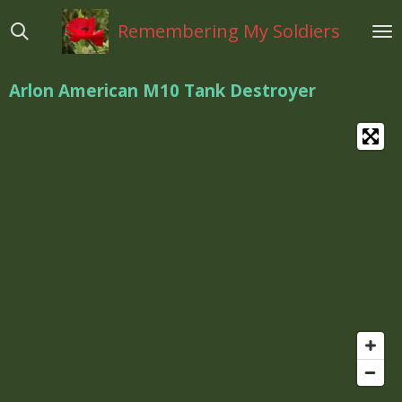
Ga
Remembering My Soldiers
direct
naar
de
Arlon
American M10 Tank Destroyer
hoofdinhoud