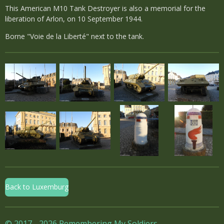
This American M10 Tank Destroyer is also a memorial for the
liberation of Arlon, on 10 September 1944.
Borne "Voie de la Liberté" next to the tank.
Back to Luxemburg
© 2017 - 2026 Remembering My Soldiers