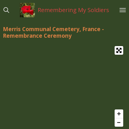
Ga
Remembering My Soldiers
direct
naar
de
Merris Communal Cemetery, France -
hoofdinhoud
Remembrance Ceremony