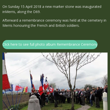
On Sunday 15 April 2018 a new marker stone was inaugurated
inMerris, along the D69.
Afterward a remembrance ceremony was held at the cemetery in
Merris honouring the French and British soldiers.
Click here to see full photo album Remembrance Ceremony