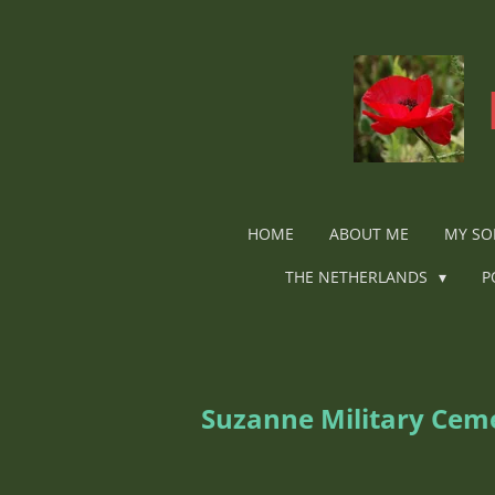
Ga
direct
naar
de
hoofdinhoud
HOME
ABOUT ME
MY SO
THE NETHERLANDS
P
Suzanne Military Ceme