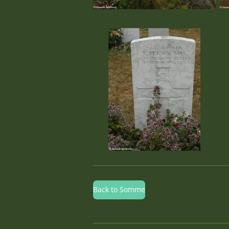
Back to Somme