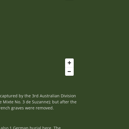
ecaptured by the 3rd Australian Division
e Mixte No. 3 de Suzanne); but after the
 French graves were removed.
 also 1 German burial here. The