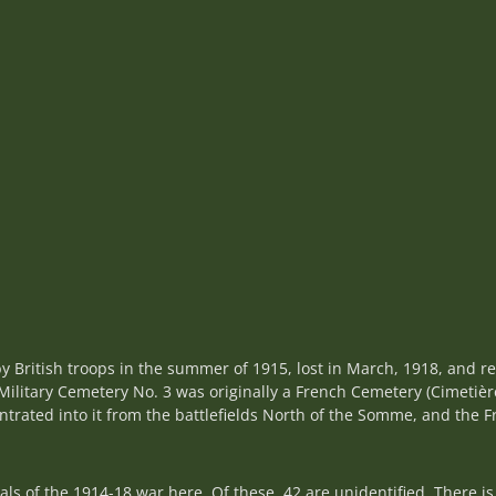
y British troops in the summer of 1915, lost in March, 1918, and r
ilitary Cemetery No. 3 was originally a French Cemetery (Cimetièr
entrated into it from the battlefields North of the Somme, and the
 of the 1914-18 war here. Of these, 42 are unidentified. There is