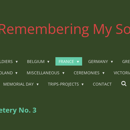
Remembering My So
LDIERS
BELGIUM
FRANCE
GERMANY
GRE
OLAND
MISCELLANEOUS
CEREMONIES
VICTOR
MEMORIAL DAY
TRIPS-PROJECTS
CONTACT
tery No. 3