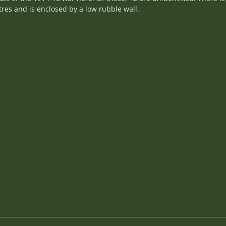
res and is enclosed by a low rubble wall.