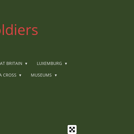
ldiers
AT BRITAIN
LUXEMBURG
IA CROSS
MUSEUMS