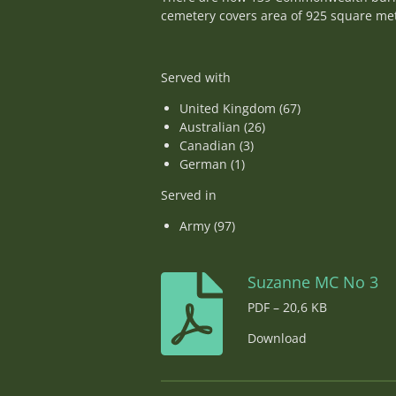
cemetery covers area of 925 square met
Served with
United Kingdom (67)
Australian (26)
Canadian (3)
German (1)
Served in
Army (97)
Suzanne MC No 3
PDF – 20,6 KB
Download