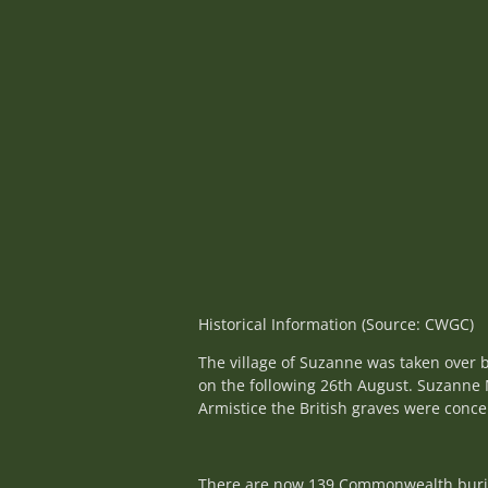
Historical Information (Source: CWGC)
The village of Suzanne was taken over b
on the following 26th August. Suzanne M
Armistice the British graves were conc
There are now 139 Commonwealth burials