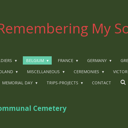
Remembering My So
LDIERS
BELGIUM
FRANCE
GERMANY
GRE
OLAND
MISCELLANEOUS
CEREMONIES
VICTOR
MEMORIAL DAY
TRIPS-PROJECTS
CONTACT
 Communal Cemetery