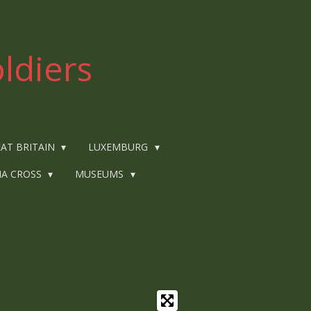
ldiers
AT BRITAIN
LUXEMBURG
IA CROSS
MUSEUMS