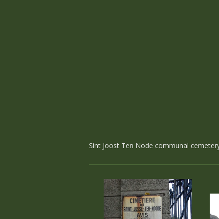
Sint Joost Ten Node communal cemetery c