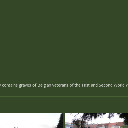
ontains graves of Belgian veterans of the First and Second World 