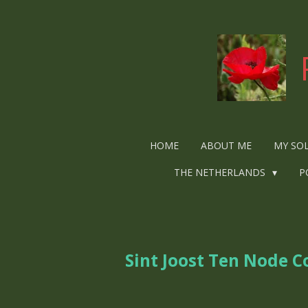
Ga
direct
naar
de
hoofdinhoud
HOME
ABOUT ME
MY SO
THE NETHERLANDS
P
Sint Joost Ten Node