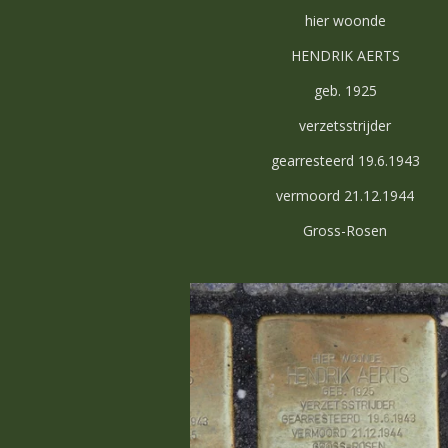
hier woonde
HENDRIK AERTS
geb. 1925
verzetsstrijder
gearresteerd 19.6.1943
vermoord 21.12.1944
Gross-Rosen