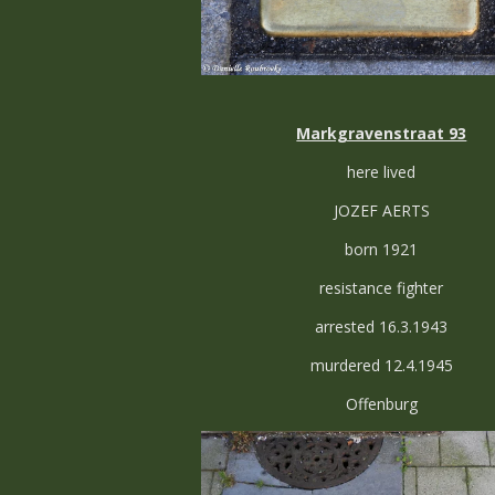
Markgravenstraat 93
here lived
JOZEF AERTS
born 1921
resistance fighter
arrested 16.3.1943
murdered 12.4.1945
Offenburg