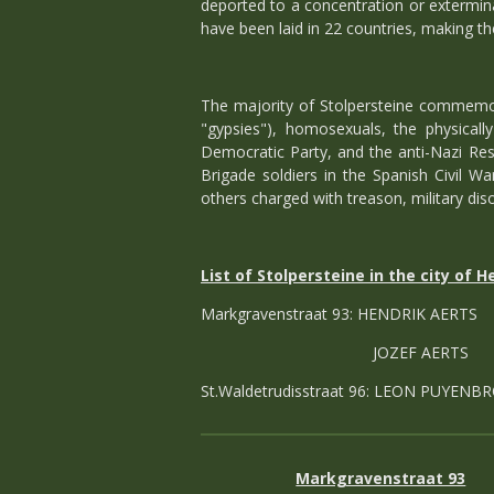
deported to a concentration or extermin
have been laid in 22 countries, making th
The majority of Stolpersteine commemora
"gypsies"), homosexuals, the physical
Democratic Party, and the anti-Nazi Res
Brigade soldiers in the Spanish Civil War
others charged with treason, military diso
List of Stolpersteine in the city of H
Markgravenstraat 93: HENDRIK AERT
JOZEF AERTS
St.Waldetrudisstraat 96: LEON PUYENB
Markgravenstraat 93