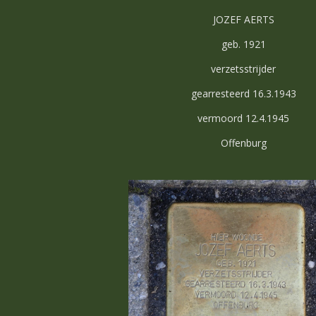
JOZEF AERTS
geb. 1921
verzetsstrijder
gearresteerd 16.3.1943
vermoord 12.4.1945
Offenburg