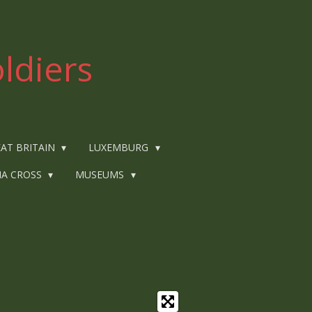
ldiers
AT BRITAIN
LUXEMBURG
IA CROSS
MUSEUMS