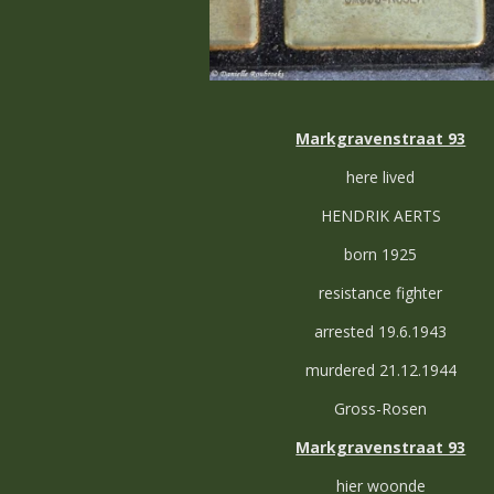
Markgravenstraat 93
here lived
HENDRIK AERTS
born 1925
resistance fighter
arrested 19.6.1943
murdered 21.12.1944
Gross-Rosen
Markgravenstraat 93
hier woonde