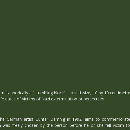
, metaphorically a "stumbling block" is a sett-size, 10 by 10 centimetre
ife dates of victims of Nazi extermination or persecution.
y the German artist Gunter Demnig in 1992, aims to commemorate i
as freely chosen by the person before he or she fell victim to 