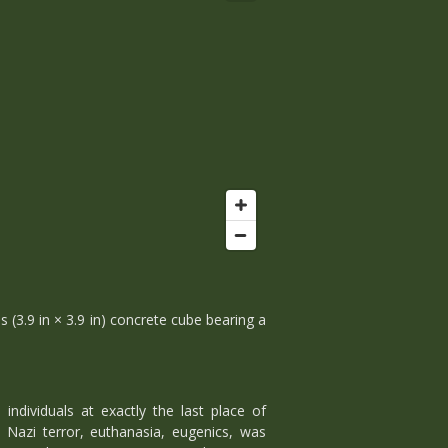
s (3.9 in × 3.9 in) concrete cube bearing a
ndividuals at exactly the last place of
Nazi terror, euthanasia, eugenics, was