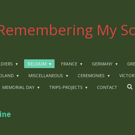
Remembering My So
LDIERS
BELGIUM
FRANCE
GERMANY
GRE
OLAND
MISCELLANEOUS
CEREMONIES
VICTOR
MEMORIAL DAY
TRIPS-PROJECTS
CONTACT
ine