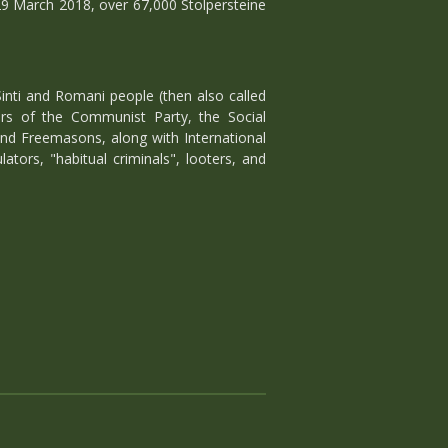
29 March 2018, over 67,000 Stolpersteine
inti and Romani people (then also called
ers of the Communist Party, the Social
and Freemasons, along with International
lators, "habitual criminals", looters, and