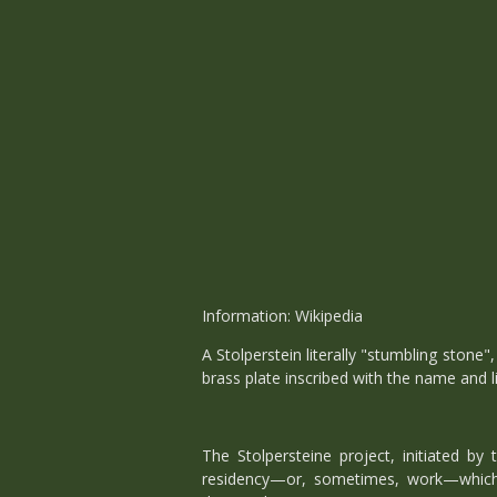
Information: Wikipedia
A Stolperstein literally "stumbling stone"
brass plate inscribed with the name and l
The Stolpersteine project, initiated b
residency—or, sometimes, work—which w