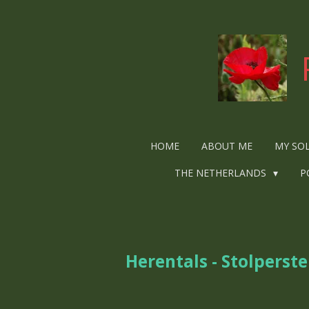
Ga
direct
naar
de
hoofdinhoud
HOME
ABOUT ME
MY SO
THE NETHERLANDS
P
Herentals - Stolperste