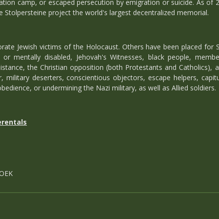
ation camp, or escaped persecution by emigration or suicide. As of 
e Stolpersteine project the world's largest decentralized memorial.
te Jewish victims of the Holocaust. Others have been placed for S
ly or mentally disabled, Jehovah's Witnesses, black people, memb
istance, the Christian opposition (both Protestants and Catholics), 
, military deserters, conscientious objectors, escape helpers, capitu
bedience, or undermining the Nazi military, as well as Allied soldiers.
erentals
S
ROEK