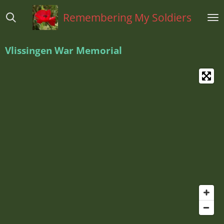
Ga
Remembering My Soldiers
direct
naar
de
Vlissingen War Memorial
hoofdinhoud