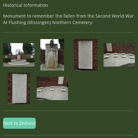
Historical Information
Monument to remember the fallen from the Second World War.
At Flushing (Vlissingen) Northern Cemetery.
Back to Zeeland