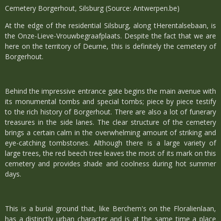
Cemetery Borgerhout, Silsburg (Source: Antwerpen.be)
At the edge of the residential Silsburg, along tHerentalsebaan, is
the Onze-Lieve-Vrouwbegraafplaats. Despite the fact that we are
here on the territory of Deurne, this is definitely the cemetery of
Borgerhout.
Behind the impressive entrance gate begins the main avenue with
its monumental tombs and special tombs; piece by piece testify
to the rich history of Borgerhout. There are also a lot of funerary
treasures in the side lanes. The clear structure of the cemetery
brings a certain calm in the overwhelming amount of striking and
eye-catching tombstones. Although there is a large variety of
large trees, the red beech tree leaves the most of its mark on this
cemetery and provides shade and coolness during hot summer
days.
This is a burial ground that, like Berchem's on the Floralienlaan,
has a distinctly urban character and is at the same time a place