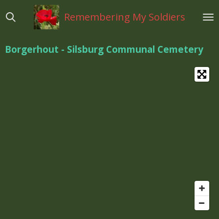
Ga
Remembering My Soldiers
direct
naar
de
Borgerhout - Silsburg Communal Cemetery
hoofdinhoud