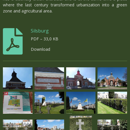
where the last century transformed urbanization into a green
zone and agricultural area.
Silsburg
PDF – 33,0 KB
Download