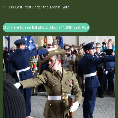
11.00h Last Post under the Menin Gate.
Click here to see full photo album 11.00h Last Post