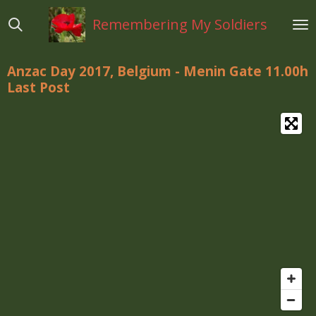
Ga
Remembering My Soldiers
direct
naar
de
Anzac Day 2017, Belgium - Menin Gate 11.00h
hoofdinhoud
Last Post