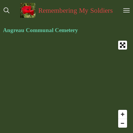
Ga
Remembering My Soldiers
direct
naar
de
Angreau Communal Cemetery
hoofdinhoud