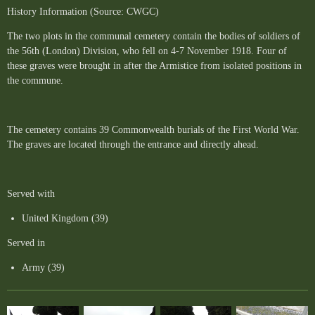
History Information (Source: CWGC)
The two plots in the communal cemetery contain the bodies of soldiers of
the 56th (London) Division, who fell on 4-7 November 1918. Four of
these graves were brought in after the Armistice from isolated positions in
the commune.
The cemetery contains 39 Commonwealth burials of the First World War.
The graves are located through the entrance and directly ahead.
Served with
United Kingdom (39)
Served in
Army (39)