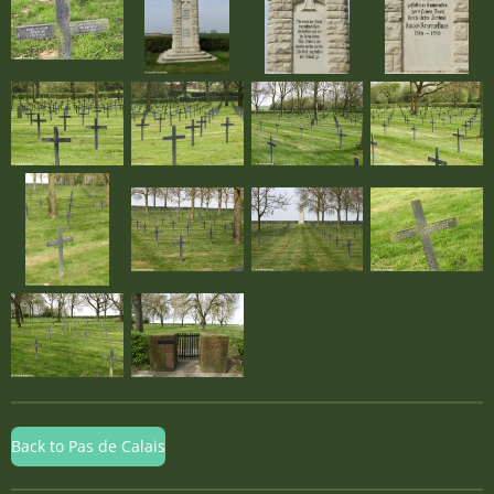
Back to Pas de Calais