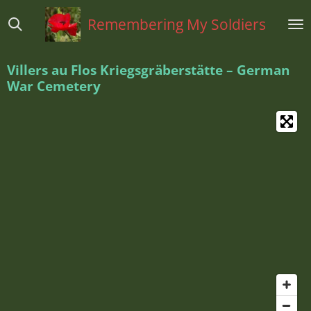
Ga
Remembering My Soldiers
direct
naar
de
Villers au Flos Kriegsgräberstätte – German
hoofdinhoud
War Cemetery