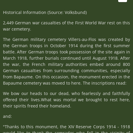
Historical Information (Source: Volksbund)
2,449 German war casualties of the First World War rest on this
war cemetery.
The German military cemetery Villers-au-Flos was created by
the German troops in October 1914 during the first summer
battle. After German troops took possession of the site again in
March 1918, further burials continued until August 1918. After
the war, the French military authorities embed around 800
German casualties from surrounding communities, especially
from Bapaume. On this occasion, the monument erected in the
Bapaume cemetery was moved to here. The inscriptions read:
We bow our heads to our dead, who fearlessly and faithfully
offered their lives.What was mortal we brought to rest here,
their spirits freed their homeland.
and:
"Thanks to this monument, the XIV Reserve Corps 1914 - 1918
would like to thank the comrades who fell in the vicinity of