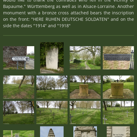
Bapaume." Württemberg as well as in Alsace-Lorraine. Another
monument with a bronze cross attached bears the inscription
on the front: "HERE RUHEN DEUTSCHE SOLDATEN" and on the
side the dates "1914" and "1918"