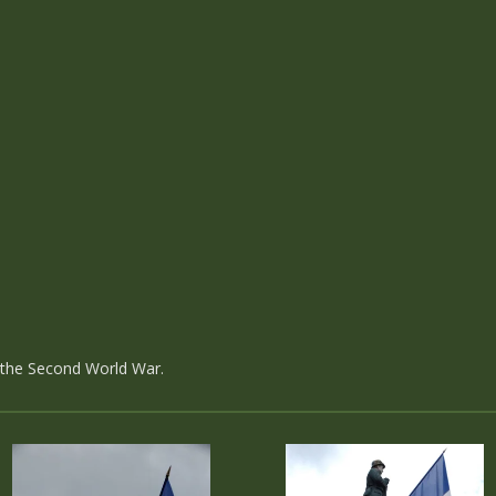
d the Second World War.