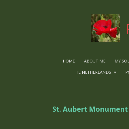
Ga
direct
naar
de
hoofdinhoud
HOME
ABOUT ME
MY SO
THE NETHERLANDS
P
St. Aubert Monument