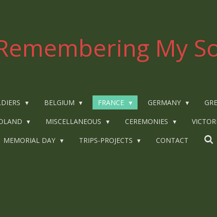
Remembering My So
LDIERS
BELGIUM
FRANCE
GERMANY
GRE
OLAND
MISCELLANEOUS
CEREMONIES
VICTOR
MEMORIAL DAY
TRIPS-PROJECTS
CONTACT