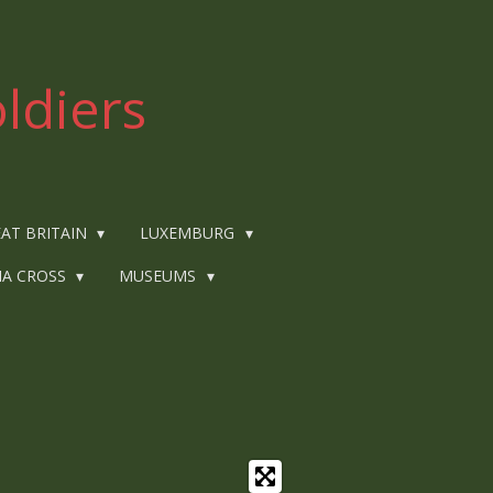
ldiers
AT BRITAIN
LUXEMBURG
IA CROSS
MUSEUMS