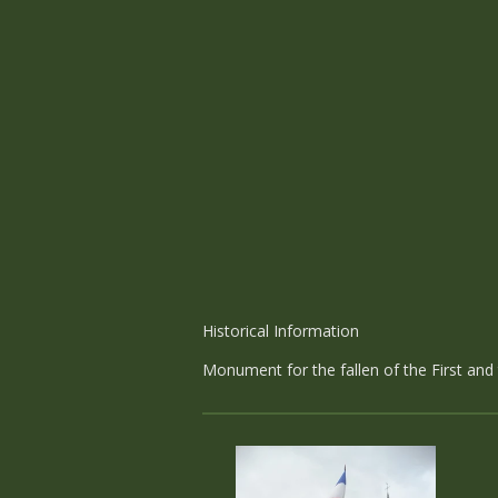
Historical Information
Monument for the fallen of the First an