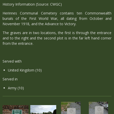
History Information (Source: CWGC)
Herinnes Communal Cemetery contains ten Commonwealth
burials of the First World War, all dating from October and
November 1918, and the Advance to Victory.
The graves are in two locations, the first is through the entrance
and to the right and the second plot is in the far left hand corner
from the entrance.
Served with
United Kingdom (10)
Served in
Army (10)