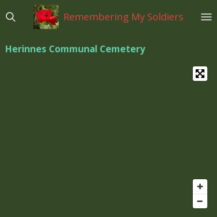
Ga
Remembering My Soldiers
direct
naar
de
Herinnes Communal Cemetery
hoofdinhoud