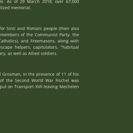
de. As of 29 March 2018, over 67,000
alized memorial.
for Sinti and Romani people (then also
e, members of the Communist Party, the
Catholics), and Freemasons, along with
escape helpers, capitulators, "habitual
y, as well as Allied soldiers.
 Grosman, in the presence of 11 of his
 of the Second World War Fischel was
 put on Transport XVII leaving Mechelen