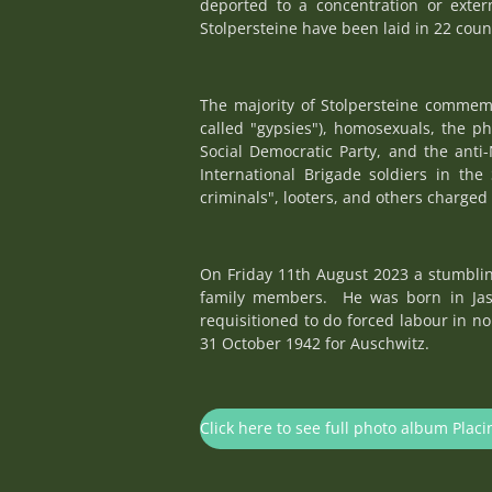
deported to a concentration or exte
Stolpersteine have been laid in 22 coun
The majority of Stolpersteine commemo
called "gypsies"), homosexuals, the p
Social Democratic Party, and the anti-
International Brigade soldiers in the 
criminals", looters, and others charged 
On Friday 11th August 2023 a stumbling
family members. He was born in Jasi
requisitioned to do forced labour in n
31 October 1942 for Auschwitz.
Click here to see full photo album Placi