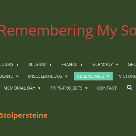
Remembering My So
LDIERS
BELGIUM
FRANCE
GERMANY
GRE
OLAND
MISCELLANEOUS
CEREMONIES
VICTOR
MEMORIAL DAY
TRIPS-PROJECTS
CONTACT
Stolpersteine