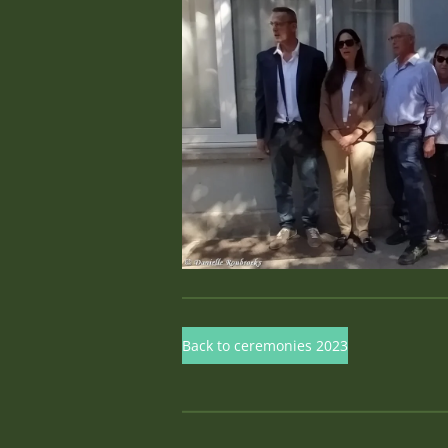
Back to ceremonies 2023