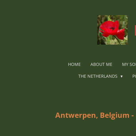
Ga
direct
naar
de
hoofdinhoud
HOME
ABOUT ME
MY SO
THE NETHERLANDS
P
Antwerpen, Belgium - 