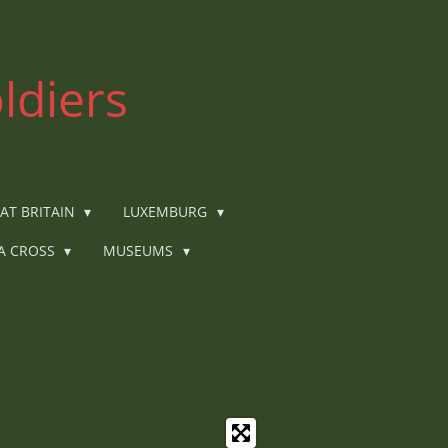
ldiers
AT BRITAIN
LUXEMBURG
IA CROSS
MUSEUMS