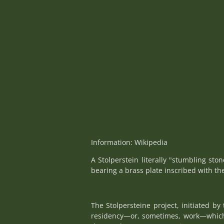
Information: Wikipedia
A Stolperstein literally "stumbling sto
bearing a brass plate inscribed with th
The Stolpersteine project, initiated b
residency—or, sometimes, work—which w