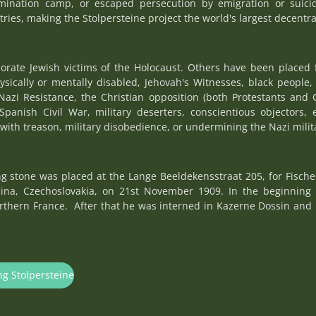
rmination camp, or escaped persecution by emigration or suici
tries, making the Stolpersteine project the world's largest decentr
rate Jewish victims of the Holocaust. Others have been placed 
hysically or mentally disabled, Jehovah's Witnesses, black peopl
Nazi Resistance, the Christian opposition (both Protestants and 
Spanish Civil War, military deserters, conscientious objectors, 
with treason, military disobedience, or undermining the Nazi militar
 stone was placed at the Lange Beeldekensstraat 205, for Fischel
na, Czechoslovakia, on 21st November 1909. In the beginning
orthern France. After that he was interned in Kazerne Dossin and
ng Stolpersteine