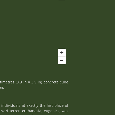
timetres (3.9 in × 3.9 in) concrete cube
on.
ndividuals at exactly the last place of
Nazi terror, euthanasia, eugenics, was