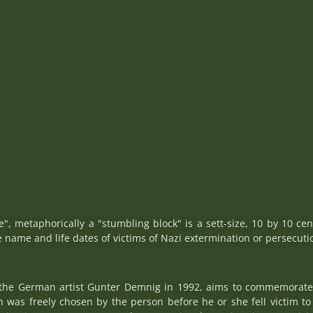
ne", metaphorically a "stumbling block" is a sett-size, 10 by 10 cen
e name and life dates of victims of Nazi extermination or persecuti
y the German artist Gunter Demnig in 1992, aims to commemorate i
as freely chosen by the person before he or she fell victim to 