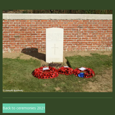
Back to ceremonies 2021