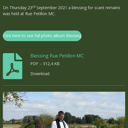
rd
On Thursday 23
September 2021 a blessing for scant remains
was held at Rue Petillon MC.
Click here to see full photo album Blessing
Blessing Rue Petillon MC
PDF – 312,4 KB
Download