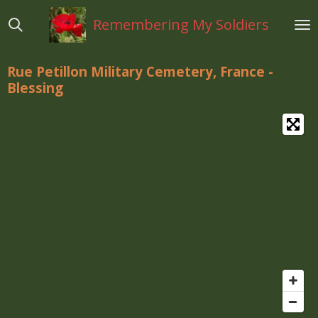
Ga
Remembering My Soldiers
direct
naar
de
Rue Petillon Military Cemetery, France -
hoofdinhoud
Blessing