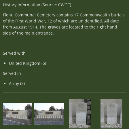
History Information (Source: CWGC)
Flenu Communal Cemetery contains 17 Commonwealth burials
of the First World War, 12 of which are unidentified. All date
from August 1914. The graves are located to the right hand
side of the main entrance.
Served with
United Kingdom (5)
Served in
Army (5)