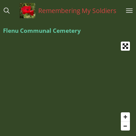
Ga
Remembering My Soldiers
direct
naar
de
Flenu Communal Cemetery
hoofdinhoud