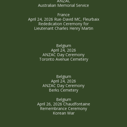
ANZAC
Australian Memorial Service
France
April 24, 2026 Rue-David MC, Fleurbaix
Rededication Ceremony for
Lieutenant Charles Henry Martin
Belgium
April 24, 2026
ANZAC Day Ceremony
Toronto Avenue Cemetery
Belgium
April 24, 2026
ANZAC Day Ceremony
Berks Cemetery
Belgium
April 26, 2026 Chaudfontaine
Remembrance Ceremony
Korean War