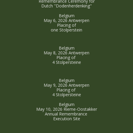
Remembrance Ceremony for
Dutch "Dodenherdenking"
Belgium
May 6, 2026 Antwerpen
Placing of
one Stolperstein
Belgium
May 8, 2026 Antwerpen
Placing of
4 Stolpersteine
Belgium
May 9, 2026 Antwerpen
Placing of
4 Stolpersteine
Belgium
May 10, 2026 Rieme-Oostakker
Annual Remembrance
Execution Site