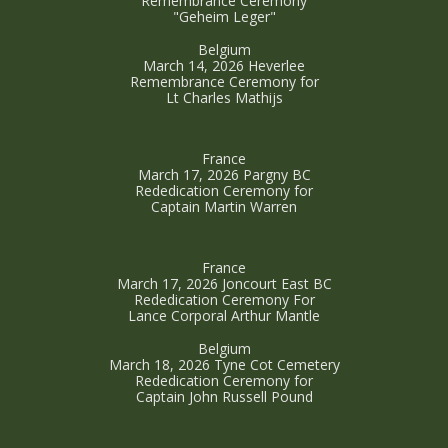
Remembrance Ceremony
"Geheim Leger"
Belgium
March 14, 2026 Heverlee
Remembrance Ceremony for
Lt Charles Mathijs
France
March 17, 2026 Pargny BC
Rededication Ceremony for
Captain Martin Warren
France
March 17, 2026 Joncourt East BC
Rededication Ceremony For
Lance Corporal Arthur Mantle
Belgium
March 18, 2026 Tyne Cot Cemetery
Rededication Ceremony for
Captain John Russell Pound