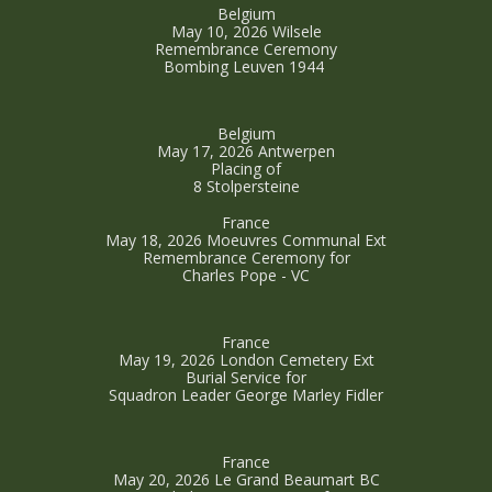
Belgium
May 10, 2026 Wilsele
Remembrance Ceremony
Bombing Leuven 1944
Belgium
May 17, 2026 Antwerpen
Placing of
8 Stolpersteine
France
May 18, 2026 Moeuvres Communal Ext
Remembrance Ceremony for
Charles Pope - VC
France
May 19, 2026 London Cemetery Ext
Burial Service for
Squadron Leader George Marley Fidler
France
May 20, 2026 Le Grand Beaumart BC