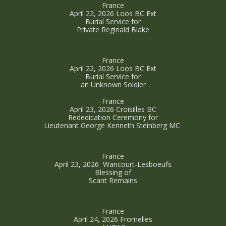
France
April 22, 2026 Loos BC Ext
Burial Service for
Private Reginald Blake
France
April 22, 2026 Loos BC Ext
Burial Service for
an Unknown Soldier
France
April 23, 2026 Croisilles BC
Rededication Ceremony for
Lieutenant George Kenneth Steinberg MC
France
April 23, 2026 Wancourt-Lesboeufs
Blessing of
Scant Remains
France
April 24, 2026 Fromelles