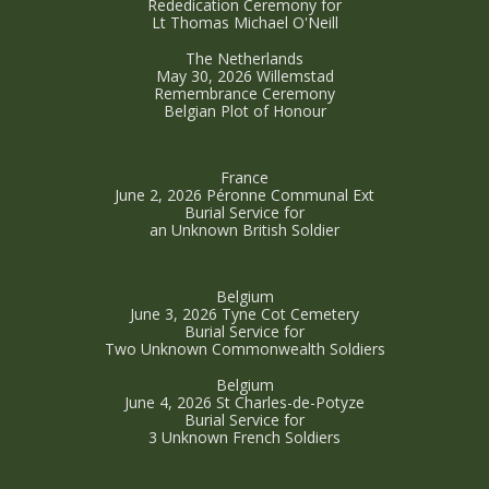
Rededication Ceremony for
Lt Thomas Michael O'Neill
The Netherlands
May 30, 2026 Willemstad
Remembrance Ceremony
Belgian Plot of Honour
France
June 2, 2026 Péronne Communal Ext
Burial Service for
an Unknown British Soldier
Belgium
June 3, 2026 Tyne Cot Cemetery
Burial Service for
Two Unknown Commonwealth Soldiers
Belgium
June 4, 2026 St Charles-de-Potyze
Burial Service for
3 Unknown French Soldiers