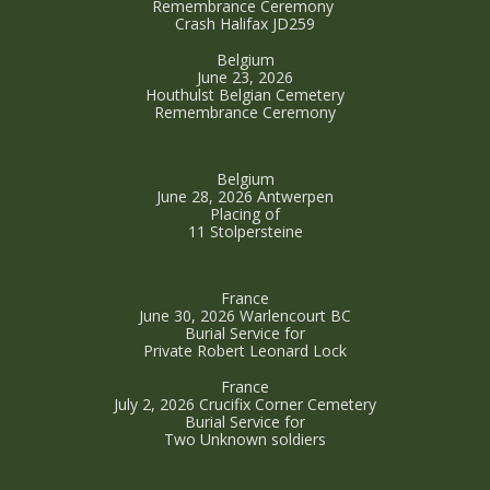
Remembrance Ceremony
Crash Halifax JD259
Belgium
June 23, 2026
Houthulst Belgian Cemetery
Remembrance Ceremony
Belgium
June 28, 2026 Antwerpen
Placing of
11 Stolpersteine
France
June 30, 2026 Warlencourt BC
Burial Service for
Private Robert Leonard Lock
France
July 2, 2026 Crucifix Corner Cemetery
Burial Service for
Two Unknown soldiers