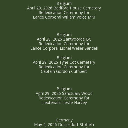
Belgium
April 28, 2026 Bedford House Cemetery
Rededication Ceremony for
Lance Corporal William Voice MM
Belgium
April 28, 2026 Zantvoorde BC
Rededication Ceremony for
Lance Corporal Lionel Weller Sandell
Belgium
April 29, 2026 Tyne Cot Cemetery
Rededication Ceremony for
Captain Gordon Cuthbert
Belgium
April 29, 2026 Sanctuary Wood
Rededication Ceremony for
Lieutenant Leslie Harvey
Germany
May 4, 2026 Düsseldorf-Stoffeln