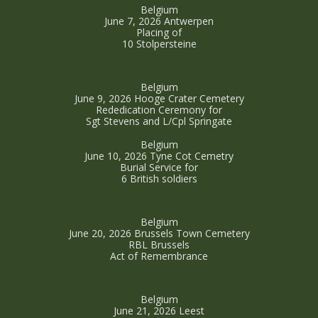
Belgium
June 7, 2026 Antwerpen
Placing of
10 Stolpersteine
Belgium
June 9, 2026 Hooge Crater Cemetery
Rededication Ceremony for
Sgt Stevens and L/Cpl Springate
Belgium
June 10, 2026 Tyne Cot Cemetry
Burial Service for
6 British soldiers
Belgium
June 20, 2026 Brussels Town Cemetery
RBL Brussels
Act of Remembrance
Belgium
June 21, 2026 Leest