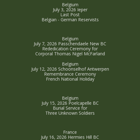
Belgium
July 3, 2026 Ieper
Last Post
Belgian - German Reservists
Belgium
July 7, 2026 Passchendaele New BC
Rededication Ceremony for
Corporal Thomas Nigel McFarland
Belgium
July 12, 2026 Schoonselhof Antwerpen
Remembrance Ceremony
French National Holiday
Belgium
July 15, 2026 Poelcapelle BC
Burial Service for
Three Unknown Soldiers
France
July 16, 2026 Hermies Hill BC