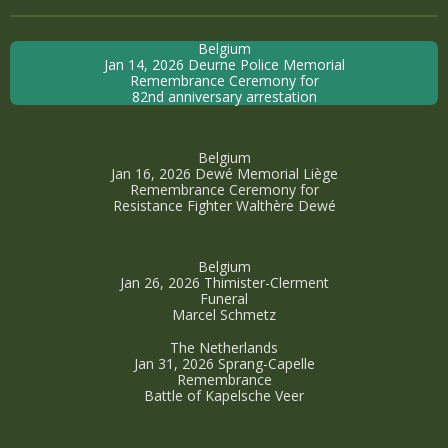
Belgium
Jan 14, 2026 Deurne Police Memorial
Remembrance Ceremony for
82nd anniversary arrestation
Belgium
Jan 16, 2026 Dewé Memorial Liège
Remembrance Ceremony for
Resistance Fighter Walthère Dewé
Belgium
Jan 26, 2026 Thimister-Clerment
Funeral
Marcel Schmetz
The Netherlands
Jan 31, 2026 Sprang-Capelle
Remembrance
Battle of Kapelsche Veer