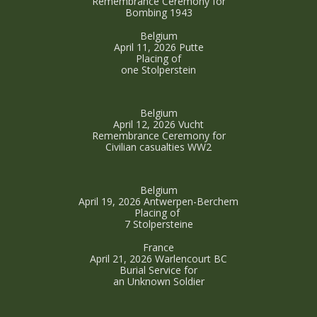
Remembrance Ceremony for
Bombing 1943
Belgium
April 11, 2026 Putte
Placing of
one Stolperstein
Belgium
April 12, 2026 Vucht
Remembrance Ceremony for
Civilian casualties WW2
Belgium
April 19, 2026 Antwerpen-Berchem
Placing of
7 Stolpersteine
France
April 21, 2026 Warlencourt BC
Burial Service for
an Unknown Soldier