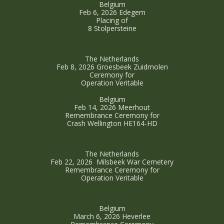
Belgium
Feb 6, 2026 Edegem
Placing of
8 Stolpersteine
The Netherlands
Feb 8, 2026 Groesbeek Zuidmolen
Ceremony for
Operation Veritable
Belgium
Feb 14, 2026 Meerhout
Remembrance Ceremony for
Crash Wellington HE164-HD
The Netherlands
Feb 22, 2026 Milsbeek War Cemetery
Remembrance Ceremony for
Operation Veritable
Belgium
March 6, 2026 Heverlee