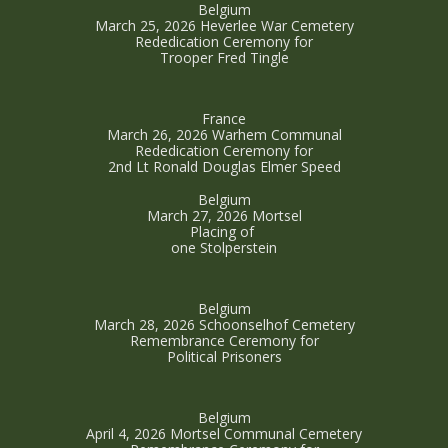
Belgium
March 25, 2026 Heverlee War Cemetery
Rededication Ceremony for
Trooper Fred Tingle
France
March 26, 2026 Warhem Communal
Rededication Ceremony for
2nd Lt Ronald Douglas Elmer Speed
Belgium
March 27, 2026 Mortsel
Placing of
one Stolperstein
Belgium
March 28, 2026 Schoonselhof Cemetery
Remembrance Ceremony for
Political Prisoners
Belgium
April 4, 2026 Mortsel Communal Cemetery