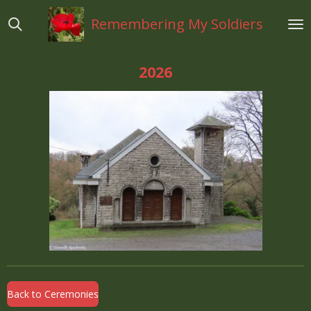
Ga
Remembering My Soldiers
direct
naar
de
2026
hoofdinhoud
Back to Ceremonies