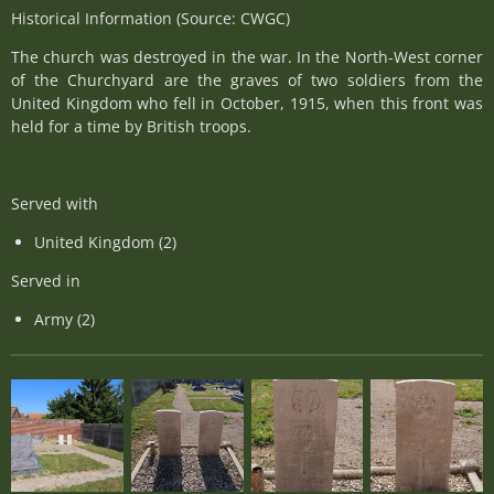
Historical Information (Source: CWGC)
The church was destroyed in the war. In the North-West corner
of the Churchyard are the graves of two soldiers from the
United Kingdom who fell in October, 1915, when this front was
held for a time by British troops.
Served with
United Kingdom (2)
Served in
Army (2)