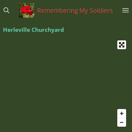
Ga
Remembering My Soldiers
direct
naar
de
Herleville Churchyard
hoofdinhoud