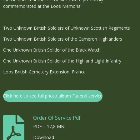
commemorated at the Loos Memorial.
Two Unknown British Soldiers of Unknown Scottish Regiments
Two Unknown British Soldiers of the Cameron Highlanders
One Unknown British Solider of the Black Watch
One Unknown British Solider of the Highland Light Infantry
Loos British Cemetery Extension, France
Click here to see full photo album Funeral service
Order Of Service Pdf
PDF – 17,8 MB
Download