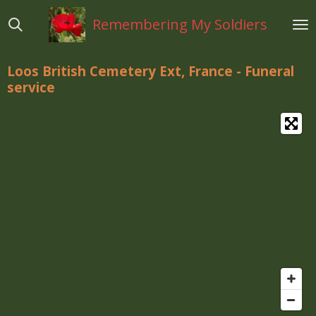
Ga
Remembering My Soldiers
direct
naar
de
Loos British Cemetery Ext, France - Funeral
hoofdinhoud
service