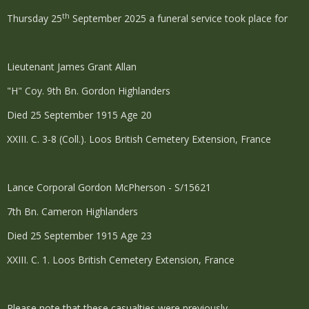
th
Thursday 25
September 2025 a funeral service took place for
Lieutenant James Grant Allan
"H" Coy. 9th Bn. Gordon Highlanders
Died 25 September 1915 Age 20
XXIII. C. 3-8 (Coll.). Loos British Cemetery Extension, France
Lance Corporal Gordon McPherson - S/15621
7th Bn. Cameron Highlanders
Died 25 September 1915 Age 23
XXIII. C. 1. Loos British Cemetery Extension, France
Please note that these casualties were previously