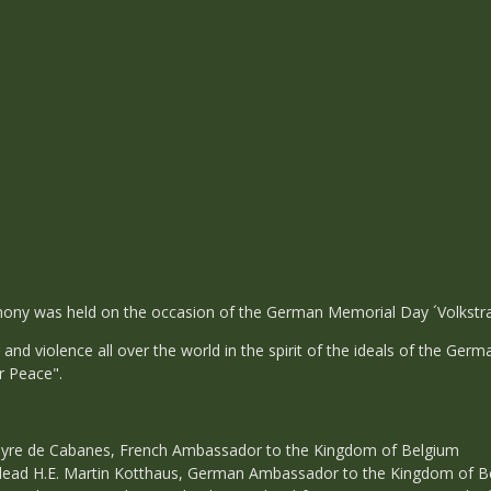
ny was held on the occasion of the German Memorial Day ´Volkstra
and violence all over the world in the spirit of the ideals of the G
r Peace".
yre de Cabanes, French Ambassador to the Kingdom of Belgium
dead H.E. Martin Kotthaus, German Ambassador to the Kingdom of B