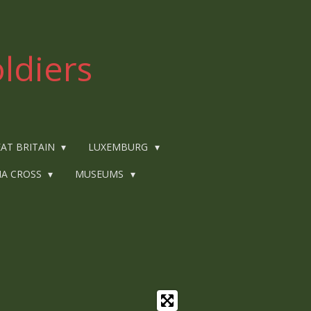
ldiers
AT BRITAIN
LUXEMBURG
IA CROSS
MUSEUMS