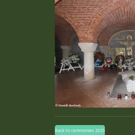
Back to ceremonies 2025