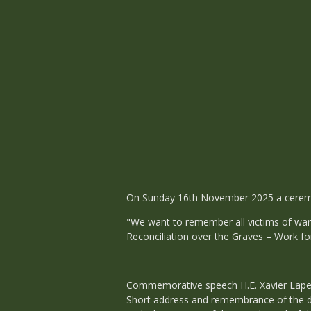
On Sunday 16th November 2025 a ceremo
"We want to remember all victims of war 
Reconciliation over the Graves – Work fo
Commemorative speech H.E. Xavier Lape
Short address and remembrance of the 