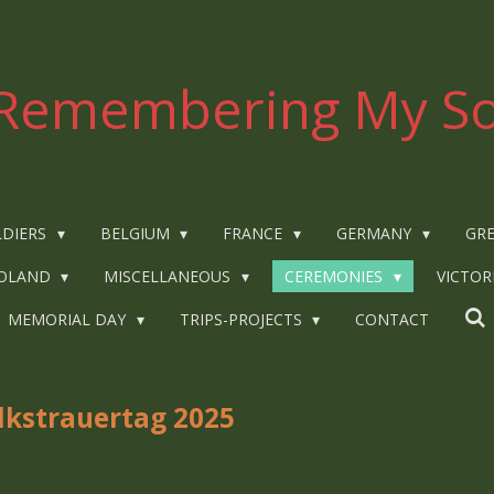
Remembering My So
LDIERS
BELGIUM
FRANCE
GERMANY
GRE
OLAND
MISCELLANEOUS
CEREMONIES
VICTOR
MEMORIAL DAY
TRIPS-PROJECTS
CONTACT
lkstrauertag 2025