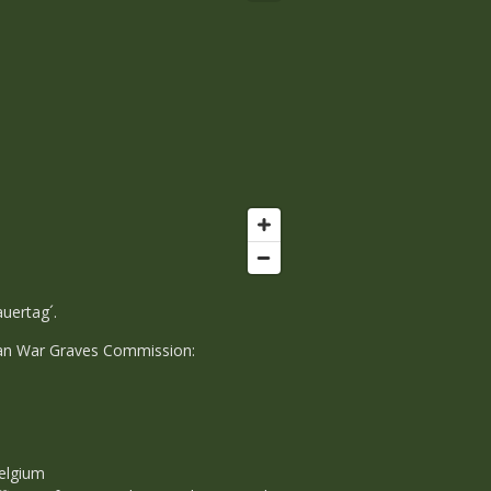
uertag´.
erman War Graves Commission:
elgium