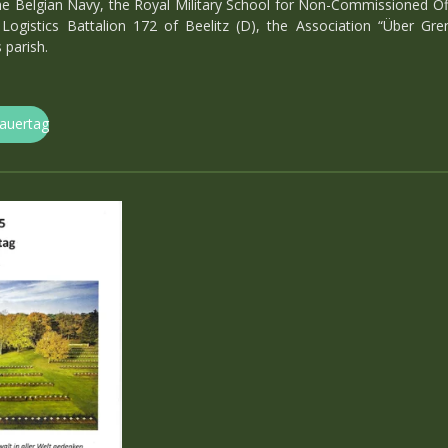
e Belgian Navy, the Royal Military School for Non-Commissioned Offic
Logistics Battalion 172 of Beelitz (D), the Association “Über Gr
parish.
rauertag