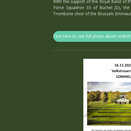
With the support of the Royal Band of th
Force Squadron 33 of Büchel (D), the 
Trombone choir of the Brussels Emmaus 
Click here to see full photo album Volkst