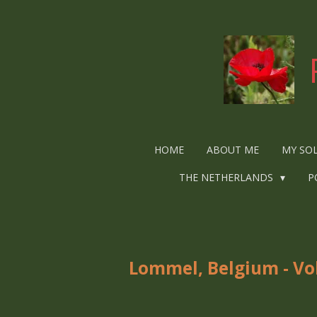
Ga
direct
naar
de
hoofdinhoud
HOME
ABOUT ME
MY SO
THE NETHERLANDS
P
Lommel, Belgium - Vo