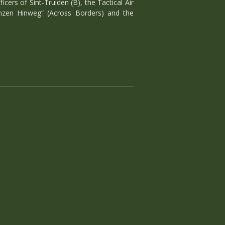
ers of Sint-Truiden (B), the Tactical Air
enzen Hinweg“ (Across Borders) and the