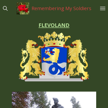
Ga
Remembering My Soldiers
direct
naar
de
FLEVOLAND
hoofdinhoud