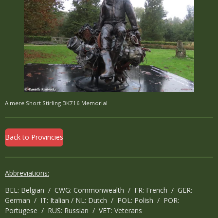
Almere Short Stirling BK716 Memorial
Back to Provincies
Abbreviations:
BEL: Belgian / CWG: Commonwealth / FR: French / GER:
German / IT: Italian / NL: Dutch / POL: Polish / POR:
Portugese / RUS: Russian / VET: Veterans