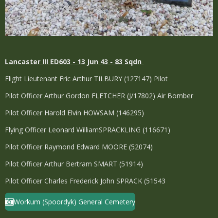
Lancaster
III ED603 - 13 Jun 43 - 83 Sqdn
Flight Lieutenant Eric Arthur TILBURY (127147) Pilot
Pilot Officer Arthur Gordon FLETCHER (J/17802) Air Bomber
Pilot Officer Harold Elvin HOWSAM (146295)
Flying Officer Leonard WilliamSPRACKLING (116671)
Pilot Officer Raymond Edward MOORE (52074)
Pilot Officer Arthur Bertram SMART (51914)
Pilot Officer Charles Frederick John SPRACK (51543
Workum (Spoordyk) General Cemetery