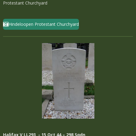
Protestant Churchyard
Hindeloopen Protestant Churchyard
Halifax
V LL293 - 15 Oct 44 – 298 Sqdn