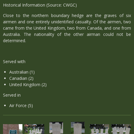
Historical Information (Source: CWGC)
Close to the northern boundary hedge are the graves of six
airmen and one entirely unidentified casualty. Of the airmen, two
came from the United Kingdom, two from Canada, and one from
Australia. The nationality of the other airman could not be
determined.
Served with
Australian (1)
Canadian (2)
United Kingdom (2)
Served in
Air Force (5)