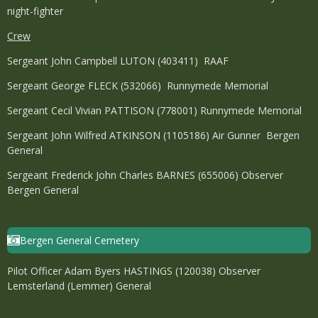
night-fighter
Crew
Sergeant John Campbell LUTON (403411) RAAF
Sergeant George FLECK (532066) Runnymede Memorial
Sergeant Cecil Vivian PATTISON (778001) Runnymede Memorial
Sergeant John Wilfred ATKINSON (1105186) Air Gunner Bergen
General
Sergeant Frederick John Charles BARNES (655006) Observer
Bergen General
Bergen General Cemetery
Pilot Officer Adam Byers HASTINGS (120038) Observer
Lemsterland (Lemmer) General