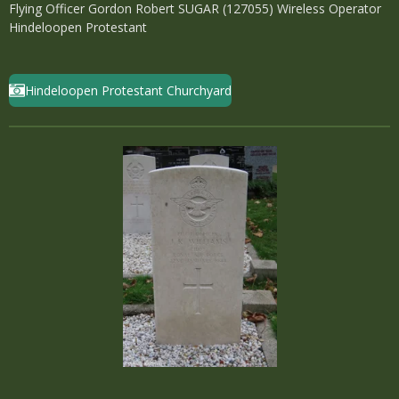
Flying Officer Gordon Robert SUGAR (127055) Wireless Operator
Hindeloopen Protestant
Hindeloopen Protestant Churchyard