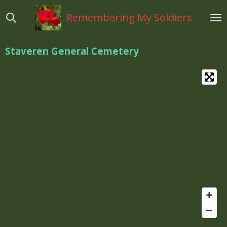
Ga
Remembering My Soldiers
direct
naar
de
Staveren General Cemetery
hoofdinhoud