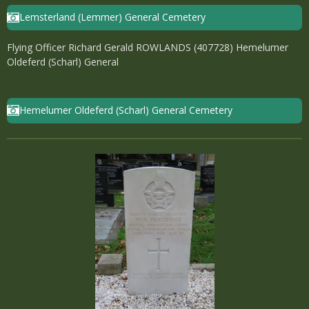
Lemsterland (Lemmer) General Cemetery
Flying Officer Richard Gerald ROWLANDS (407728) Hemelumer
Oldeferd (Scharl) General
Hemelumer Oldeferd (Scharl) General Cemetery