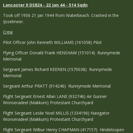
Lancaster II DS824 - 22 Jan 44 - 514 Sqdn
Took off 1956 21 Jan 1944 from Waterbeach. Crashed in the
IJsselmeer.
Crew
Pilot Officer John Kenneth WILLIAMS (161058) Pilot
Flying Officer Donald Frank HENSHAW (151014) Runnymede
Memorial
Sergeant James Richard KEENEN (1570038) Runnymede
Memorial
Sergeant Arthur PRATT (914246) Runnymede Memorial
Flight Sergeant Ernest Allan LANE (932746) Air Gunner
Wonseradeel (Makkum) Protestant Churchyard
Flight Sergeant Leslie Noel MILLIS (1334196) Navigator
Wonseradeel (Makkum) Protestant Churchyard
Flight Sergeant Wilbur Henry CHAPMAN (417157) Hindeloopen