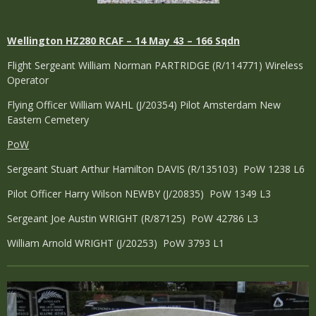
Wellington
HZ280 RCAF – 14 May 43 – 166 Sqdn
Flight Sergeant William Norman PARTRIDGE (R/114771) Wireless
Operator
Flying Officer William WAHL (J/20354) Pilot Amsterdam New
Eastern Cemetery
PoW
Sergeant Stuart Arthur Hamilton DAVIS (R/135103) PoW 1238 L6
Pilot Officer Harry Wilson NEWBY (J/20835) PoW 1349 L3
Sergeant Joe Austin WRIGHT (R/87125) PoW 42786 L3
William Arnold WRIGHT (J/20253) PoW 3793 L1