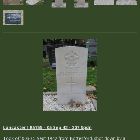
Lancaster I R5755 - 05 Sep 42 - 207 Sqdn
Took off 0030 5 Sept 1942 from Bottesford. shot down by a