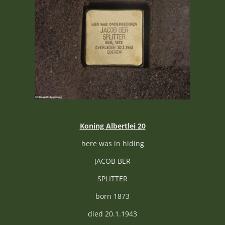
Koning Albertlei 20
here was in hiding
JACOB BER
SPLITTER
born 1873
died 20.1.1943