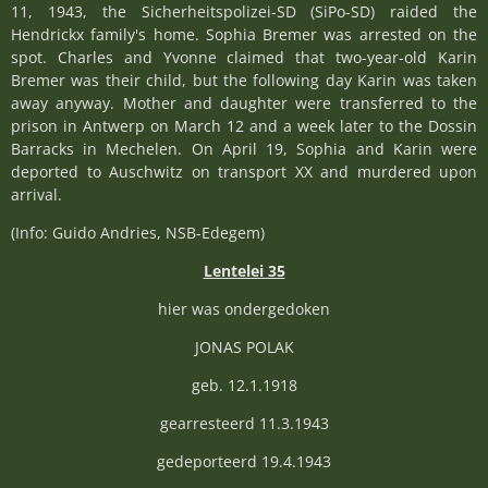
11, 1943, the Sicherheitspolizei-SD (SiPo-SD) raided the
Hendrickx family's home. Sophia Bremer was arrested on the
spot. Charles and Yvonne claimed that two-year-old Karin
Bremer was their child, but the following day Karin was taken
away anyway. Mother and daughter were transferred to the
prison in Antwerp on March 12 and a week later to the Dossin
Barracks in Mechelen. On April 19, Sophia and Karin were
deported to Auschwitz on transport XX and murdered upon
arrival.
(Info: Guido Andries, NSB-Edegem)
Lentelei 35
hier was ondergedoken
JONAS POLAK
geb. 12.1.1918
gearresteerd 11.3.1943
gedeporteerd 19.4.1943