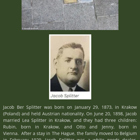
Jacob Ber Splitter was born on January 29, 1873, in Krakow
(Poland) and held Austrian nationality. On June 20, 1898, Jacob
married Lea Splitter in Krakow, and they had three children:
Rubin, born in Krakow, and Otto and Jenny, born in
Vienna. After a stay in The Hague, the family moved to Belgium
in February 1929. Jacob Splitter was a white goods dealer.