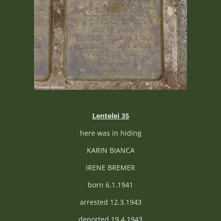
Lentelei 35
here was in hiding
KARIN BIANCA
IRENE BREMER
born 6.1.1941
arrested 12.3.1943
deported 19.4.1943