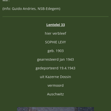
(Info: Guido Andries, NSB-Edegem)
Lentelei 33
hier verbleef
SOPHIE LEVY
geb. 1903
gearresteerd Jan 1943
gedeporteerd 19.4.1943
uit Kazerne Dossin
vermoord
Auschwitz