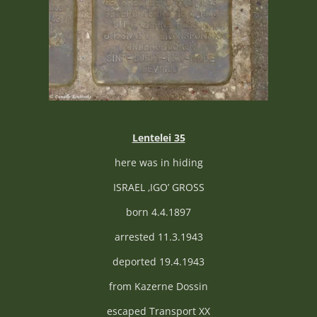
Lentelei 35
here was in hiding
ISRAEL ‚IGO’ GROSS
born 4.4.1897
arrested 11.3.1943
deported 19.4.1943
from Kazerne Dossin
escaped Transport XX