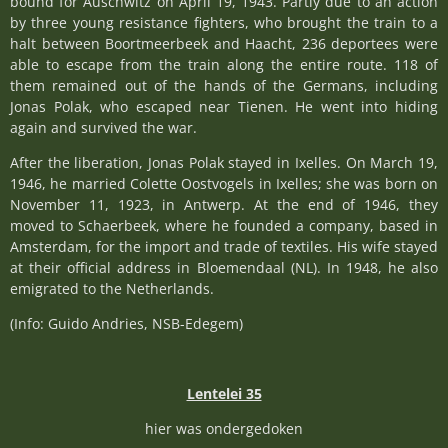
bound for Auschwitz on April 19, 1943. Partly due to an action
by three young resistance fighters, who brought the train to a
halt between Boortmeerbeek and Haacht, 236 deportees were
able to escape from the train along the entire route. 118 of
them remained out of the hands of the Germans, including
Jonas Polak, who escaped near Tienen. He went into hiding
again and survived the war.
After the liberation, Jonas Polak stayed in Ixelles. On March 19,
1946, he married Colette Oostvogels in Ixelles; she was born on
November 11, 1923, in Antwerp. At the end of 1946, they
moved to Schaerbeek, where he founded a company, based in
Amsterdam, for the import and trade of textiles. His wife stayed
at their official address in Bloemendaal (NL). In 1948, he also
emigrated to the Netherlands.
(Info: Guido Andries, NSB-Edegem)
Lentelei 35
hier was ondergedoken