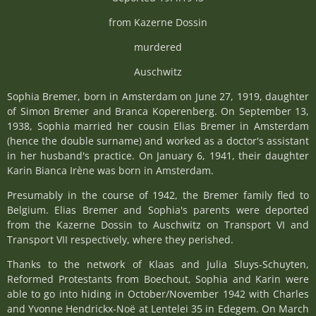
from Kazerne Dossin
murdered
Auschwitz
Sophia Bremer, born in Amsterdam on June 27, 1919, daughter
of Simon Bremer and Branca Koperenberg. On September 13,
1938, Sophia married her cousin Elias Bremer in Amsterdam
(hence the double surname) and worked as a doctor's assistant
in her husband's practice. On January 6, 1941, their daughter
Karin Bianca Irène was born in Amsterdam.
Presumably in the course of 1942, the Bremer family fled to
Belgium. Elias Bremer and Sophia's parents were deported
from the Kazerne Dossin to Auschwitz on Transport VI and
Transport VII respectively, where they perished.
Thanks to the network of Klaas and Julia Sluys-Schuyten,
Reformed Protestants from Boechout, Sophia and Karin were
able to go into hiding in October/November 1942 with Charles
and Yvonne Hendrickx-Noë at Lentelei 35 in Edegem. On March