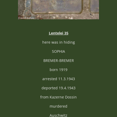
Lentelei 35
here was in hiding
SOPHIA
BREMER-BREMER
born 1919
arrested 11.3.1943
deported 19.4.1943
from Kazerne Dossin
murdered
Auschwitz