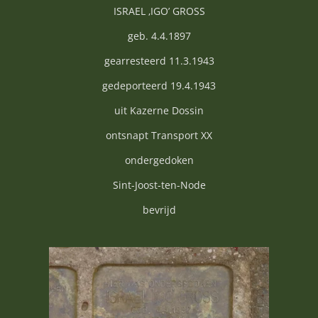
ISRAEL ‚IGO’ GROSS
geb. 4.4.1897
gearresteerd 11.3.1943
gedeporteerd 19.4.1943
uit Kazerne Dossin
ontsnapt Transport XX
ondergedoken
Sint-Joost-ten-Node
bevrijd