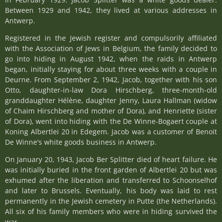
Between 1929 and 1942, they lived at various addresses in
Antwerp.
Registered in the Jewish register and compulsorily affiliated
with the Association of Jews in Belgium, the family decided to
go into hiding in August 1942, when the raids in Antwerp
began, initially staying for about three weeks with a couple in
Deurne. From September 2, 1942, Jacob, together with his son
Otto, daughter-in-law Dora Hirschberg, three-month-old
granddaughter Hélène, daughter Jenny, Laura Hallman (widow
of Chaim Hirschberg and mother of Dora), and Henriette (sister
of Dora), went into hiding with the De Winne-Bogaert couple at
Koning Albertlei 20 in Edegem. Jacob was a customer of Benoit
De Winne's white goods business in Antwerp.
On January 20, 1943, Jacob Ber Splitter died of heart failure. He
was initially buried in the front garden of Albertlei 20 but was
exhumed after the liberation and transferred to Schoonselhof
and later to Brussels. Eventually, his body was laid to rest
permanently in the Jewish cemetery in Putte (the Netherlands).
All six of his family members who were in hiding survived the
war.