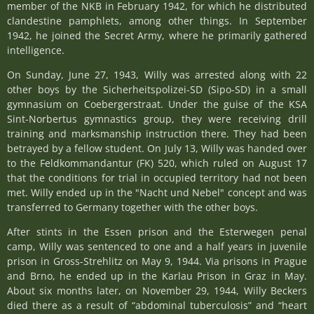
member of the NKB in February 1942, for which he distributed
clandestine pamphlets, among other things. In September
1942, he joined the Secret Army, where he primarily gathered
intelligence.
On Sunday, June 27, 1943, Willy was arrested along with 22
other boys by the Sicherheitspolizei-SD (Sipo-SD) in a small
gymnasium on Coebergerstraat. Under the guise of the KSA
Sint-Norbertus gymnastics group, they were receiving drill
training and marksmanship instruction there. They had been
betrayed by a fellow student. On July 13, Willy was handed over
to the Feldkommandantur (FK) 520, which ruled on August 17
that the conditions for trial in occupied territory had not been
met. Willy ended up in the "Nacht und Nebel" concept and was
transferred to Germany together with the other boys.
After stints in the Essen prison and the Esterwegen penal
camp, Willy was sentenced to one and a half years in juvenile
prison in Gross-Strehlitz on May 9, 1944. Via prisons in Prague
and Brno, he ended up in the Karlau Prison in Graz in May.
About six months later, on November 29, 1944, Willy Beckers
died there as a result of “abdominal tuberculosis” and “heart