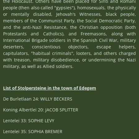
the Holocaust. Others have been placed for Sinti and Romani
people (then also called "gypsies"), homosexuals, the physically
or mentally disabled, Jehovah's Witnesses, black people,
members of the Communist Party, the Social Democratic Party,
and the anti-Nazi Resistance, the Christian opposition (both
Protestants and Catholics), and Freemasons, along with
International Brigade soldiers in the Spanish Civil War, military
deserters, conscientious objectors, escape helpers,
capitulators, "habitual criminals", looters, and others charged
with treason, military disobedience, or undermining the Nazi
military, as well as Allied soldiers.
List of Stolpersteine in the town of Edegem
De Burletlaan 24: WILLY BECKERS
Koning Albertlei 20: JACOB SPLITTER
Lentelei 33: SOPHIE LEVY
Lentelei 35: SOPHIA BREMER