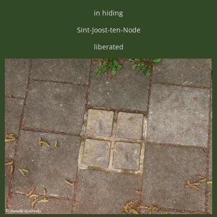
in hiding
Sint-Joost-ten-Node
liberated