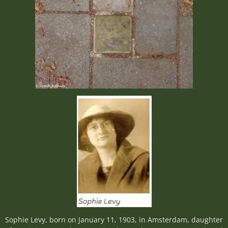
Sophie Levy, born on January 11, 1903, in Amsterdam, daughter