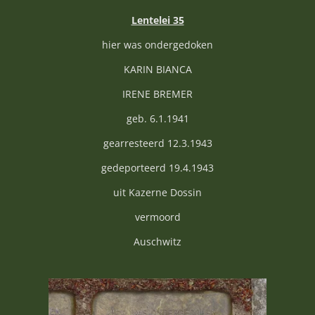
Lentelei 35
hier was ondergedoken
KARIN BIANCA
IRENE BREMER
geb. 6.1.1941
gearresteerd 12.3.1943
gedeporteerd 19.4.1943
uit Kazerne Dossin
vermoord
Auschwitz