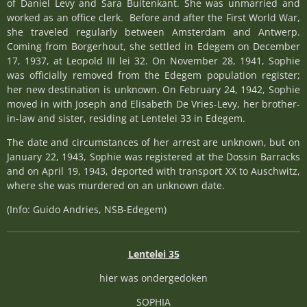
of Daniel Levy and Sara Buitenkant. She was unmarried and
worked as an office clerk. Before and after the First World War,
she traveled regularly between Amsterdam and Antwerp.
Coming from Borgerhout, she settled in Edegem on December
17, 1937, at Leopold III lei 32. On November 28, 1941, Sophie
was officially removed from the Edegem population register;
her new destination is unknown. On February 24, 1942, Sophie
moved in with Joseph and Elisabeth De Vries-Levy, her brother-
in-law and sister, residing at Lentelei 33 in Edegem.
The date and circumstances of her arrest are unknown, but on
January 22, 1943, Sophie was registered at the Dossin Barracks
and on April 19, 1943, deported with transport XX to Auschwitz,
where she was murdered on an unknown date.
(Info: Guido Andries, NSB-Edegem)
Lentelei 35
hier was ondergedoken
SOPHIA