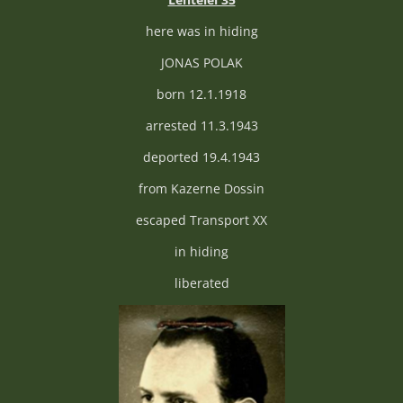
here was in hiding
JONAS POLAK
born 12.1.1918
arrested 11.3.1943
deported 19.4.1943
from Kazerne Dossin
escaped Transport XX
in hiding
liberated