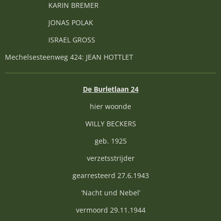
KARIN BREMER
JONAS POLAK
ISRAEL GROSS
Mechelsesteenweg 424: JEAN HOTTLET
De Burletlaan 24
hier woonde
WILLY BECKERS
geb. 1925
verzetsstrijder
gearresteerd 27.6.1943
‘Nacht und Nebel’
vermoord 29.11.1944