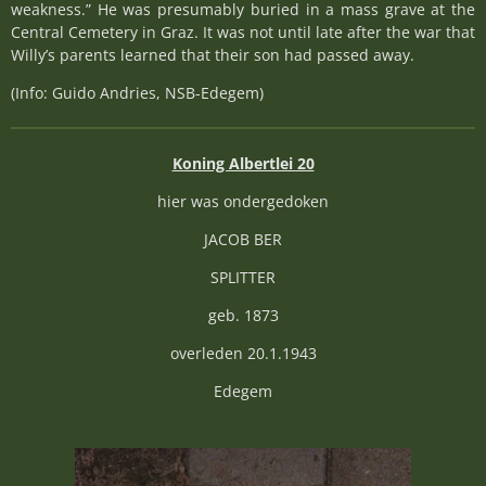
weakness.” He was presumably buried in a mass grave at the
Central Cemetery in Graz. It was not until late after the war that
Willy’s parents learned that their son had passed away.
(Info: Guido Andries, NSB-Edegem)
Koning Albertlei 20
hier was ondergedoken
JACOB BER
SPLITTER
geb. 1873
overleden 20.1.1943
Edegem