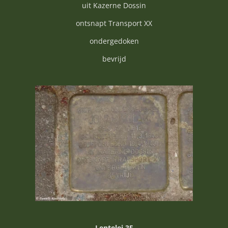
uit Kazerne Dossin
ontsnapt Transport XX
ondergedoken
bevrijd
Lentelei 35