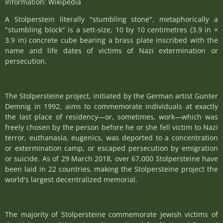
Information: Wikipedia
A Stolperstein literally "stumbling stone", metaphorically a
"stumbling block" is a sett-size, 10 by 10 centimetres (3.9 in ×
3.9 in) concrete cube bearing a brass plate inscribed with the
name and life dates of victims of Nazi extermination or
persecution.
The Stolpersteine project, initiated by the German artist Gunter
Demnig in 1992, aims to commemorate individuals at exactly
the last place of residency—or, sometimes, work—which was
freely chosen by the person before he or she fell victim to Nazi
terror, euthanasia, eugenics, was deported to a concentration
or extermination camp, or escaped persecution by emigration
or suicide. As of 29 March 2018, over 67,000 Stolpersteine have
been laid in 22 countries, making the Stolpersteine project the
world's largest decentralized memorial.
The majority of Stolpersteine commemorate Jewish victims of