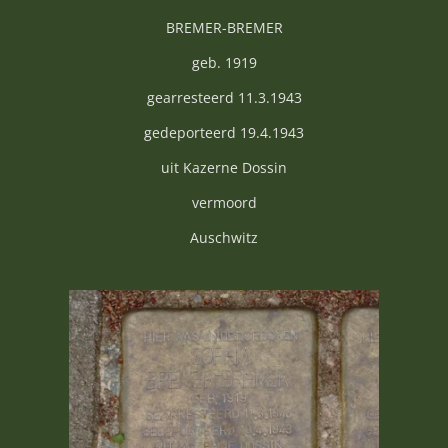
BREMER-BREMER
geb. 1919
gearresteerd 11.3.1943
gedeporteerd 19.4.1943
uit Kazerne Dossin
vermoord
Auschwitz