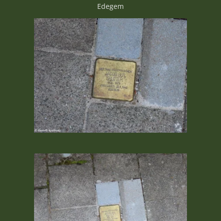
Edegem