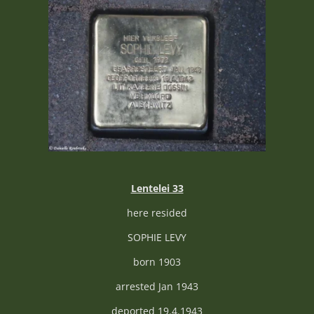
Lentelei 33
here resided
SOPHIE LEVY
born 1903
arrested Jan 1943
deported 19.4.1943