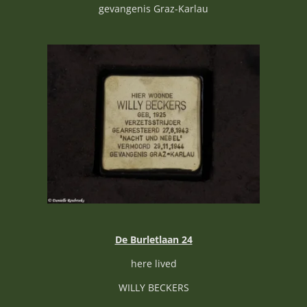
gevangenis Graz-Karlau
De Burletlaan 24
here lived
WILLY BECKERS