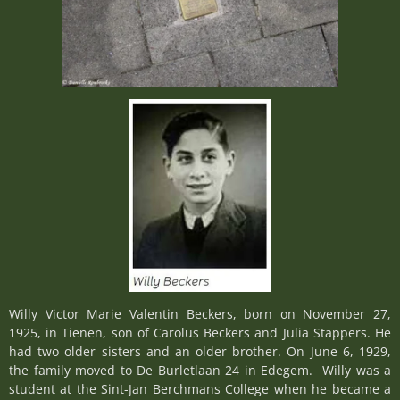
Willy Victor Marie Valentin Beckers, born on November 27,
1925, in Tienen, son of Carolus Beckers and Julia Stappers. He
had two older sisters and an older brother. On June 6, 1929,
the family moved to De Burletlaan 24 in Edegem. Willy was a
student at the Sint-Jan Berchmans College when he became a