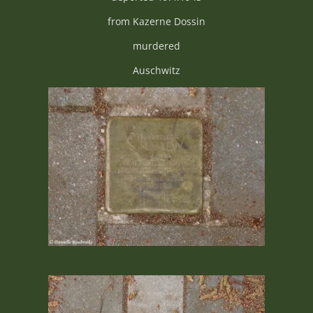
from Kazerne Dossin
murdered
Auschwitz