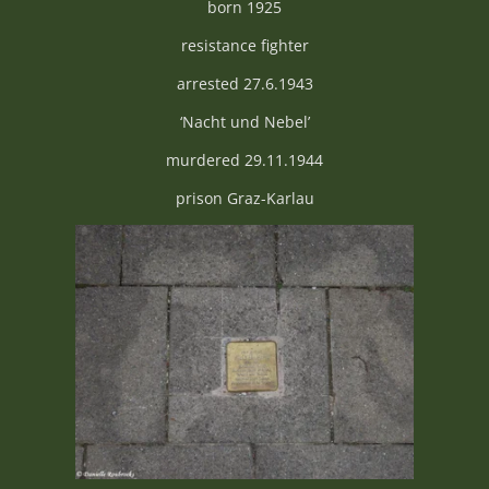
born 1925
resistance fighter
arrested 27.6.1943
‘Nacht und Nebel’
murdered 29.11.1944
prison Graz-Karlau