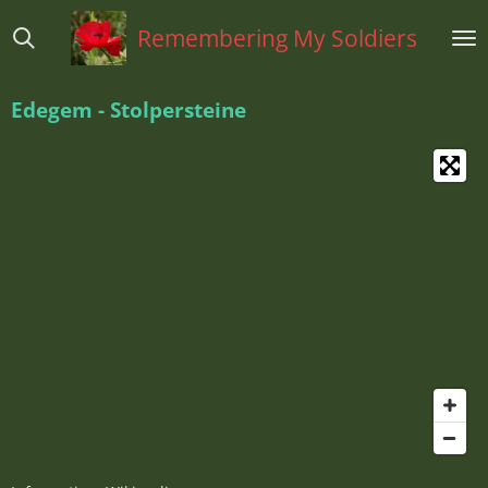
Ga
Remembering My Soldiers
direct
naar
de
Edegem - Stolpersteine
hoofdinhoud