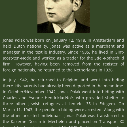
Jonas Polak was born on January 12, 1918, in Amsterdam and
held Dutch nationality. Jonas was active as a merchant and
manager in the textile industry. Since 1935, he lived in Sint-
Joost-ten-Node and worked as a trader for the Stiel-Rothschild
firm. However, having been removed from the register of
foreign nationals, he returned to the Netherlands in 1936.
In July 1942, he returned to Belgium and went into hiding
there. His parents had already been deported in the meantime.
In October/November 1942, Jonas Polak went into hiding with
Charles and Yvonne Hendrickx-Noë, who provided shelter to
three other Jewish refugees at Lentelei 35 in Edegem. On
March 11, 1943, the people in hiding were arrested. Along with
the other arrested individuals, Jonas Polak was transferred to
the Kazerne Dossin in Mechelen and placed on Transport XX