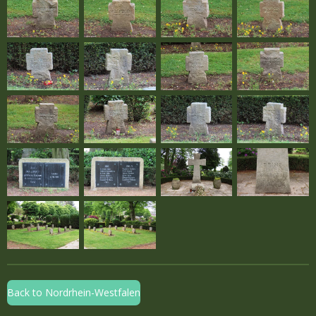
Back to Nordrhein-Westfalen