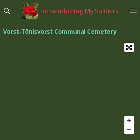
Ga
Remembering My Soldiers
direct
naar
de
Vorst-Tönisvorst Communal Cemetery
hoofdinhoud