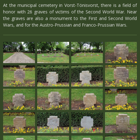
At the municipal cemetery in Vorst-Tönisvorst, there is a field of
honor with 26 graves of victims of the Second World War. Near
the graves are also a monument to the First and Second World
Wars, and for the Austro-Prussian and Franco-Prussian Wars.