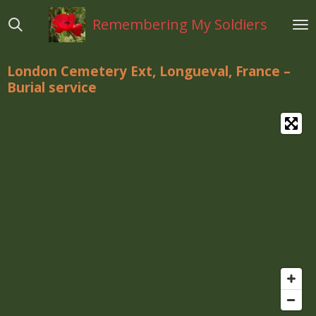
Ga
Remembering My Soldiers
direct
naar
de
London Cemetery Ext, Longueval, France –
hoofdinhoud
Burial service