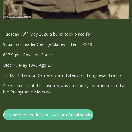
th
Tuesday 19
May 2026 a burial took place for
Squadron Leader George Marley Fidler - 34219
607 Sqdn, Royal Air Force
Died 19 May 1940 Age 27
13. D. 11. London Cemetery and Extension, Longueval, France.
Please note that this casualty was previously commemorated at
the Runnymede Memorial
Click here to see full photo album Burial service