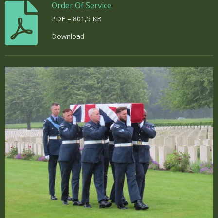
Order Of Service
PDF – 801,5 KB
Download